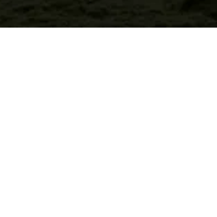
Welcome, city couples
who want to stay in
bed all day.