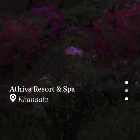
Athiva Resort & Spa
Khandala