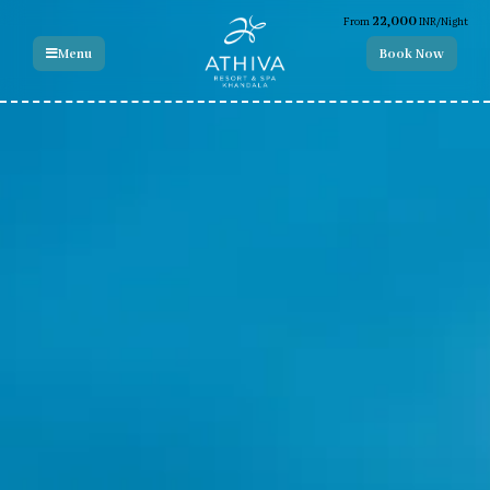
22,000
From
INR/Night
Menu
Book Now