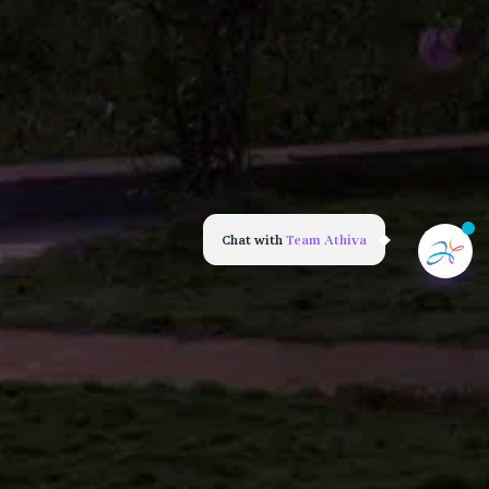
Chat with
Team Athiva